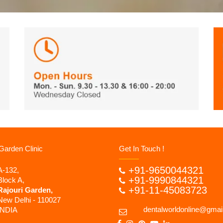
Garden Clinic
Get In Touch !
+91-9650044321
A-132,
+91-9990844321
Block A,
+91-11-45083723
Rajouri Garden,
New Delhi - 110027
dentalworldonline@gmai
INDIA