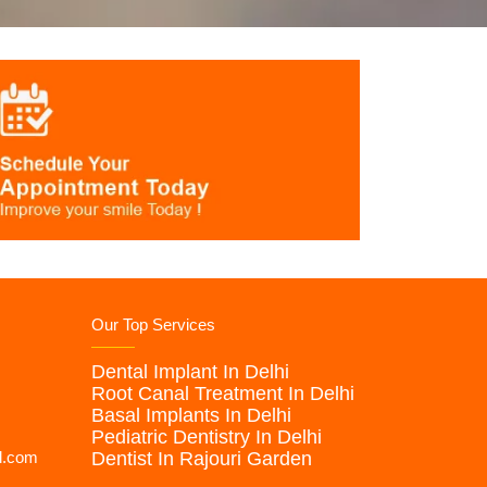
Our Top Services
Dental Implant In Delhi
Root Canal Treatment In Delhi
Basal Implants In Delhi
Pediatric Dentistry In Delhi
l.com
Dentist In Rajouri Garden