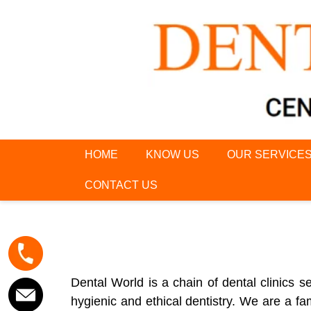
HOME
KNOW US
OUR SERVICE
CONTACT US
Dental World is a chain of dental clinics
hygienic and ethical dentistry. We are a fam