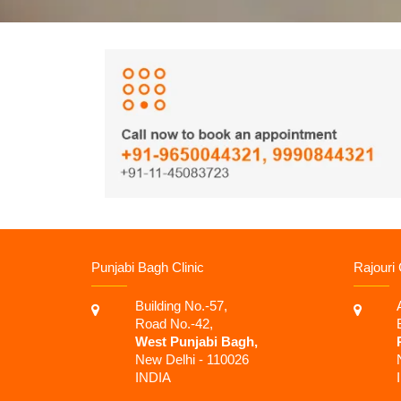
Punjabi Bagh Clinic
Rajouri 
Building No.-57,
Road No.-42,
West Punjabi Bagh,
New Delhi - 110026
INDIA