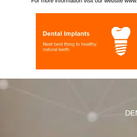
For more information visit our website
www.t
DEN