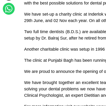
with the best possible solutions for dental 
We have set-up a charity clinic at Inderlo
29th June, and 02 Nov each year. On all oth
Two full time dentists (B.D.S.) are available
setup by Dr. Balraj Sur, after he retired f
Another charitable clinic was setup in 1996
The clinic at Punjabi Bagh has been running
We are proud to announce the opening of
We have brought together an excellent team
solving your dental problems we now have w
Clinical Psychologist, an expert Dietitian a