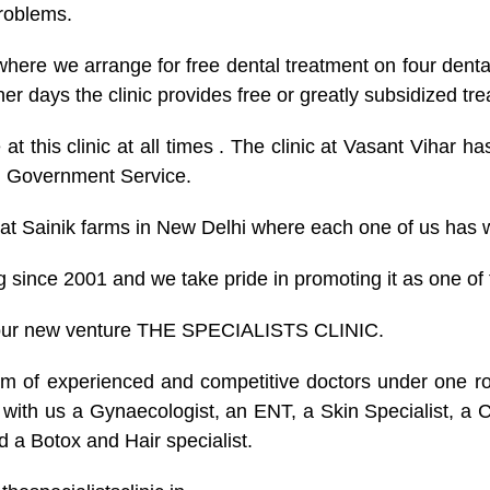
problems.
k where we arrange for free dental treatment on four den
er days the clinic provides free or greatly subsidized t
 at this clinic at all times . The clinic at Vasant Vihar 
rom Government Service.
 at Sainik farms in New Delhi where each one of us has w
 since 2001 and we take pride in promoting it as one of t
 our new venture THE SPECIALISTS CLINIC.
 of experienced and competitive doctors under one roof
ith us a Gynaecologist, an ENT, a Skin Specialist, a Chi
nd a Botox and Hair specialist.