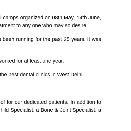
tal camps organized on 08th May, 14th June,
reatment to any one who may so desire.
has been running for the past 25 years. It was
orked for at least one year.
he best dental clinics in West Delhi.
 for our dedicated patients. In addition to
ld Specialist, a Bone & Joint Specialist, a