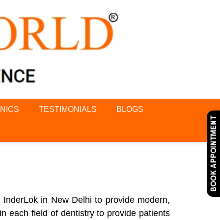
INICS
TESTIMONIALS
BLOGS
d InderLok in New Delhi to provide modern,
n each field of dentistry to provide patients