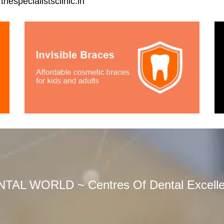
hespecialistsclinic.in
TAL WORLD ~ Centres Of Dental Excell