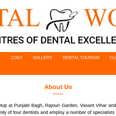
S
COST
GALLERY
DENTAL TOURISM
CL
About Us
 setup at Punjabi Bagh, Rajouri Garden, Vasant Vihar an
ily of four dentists and employ a number of specialists i