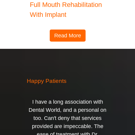
Full Mouth Rehabilitation
With Implant
Read More
Happy Patients
I have a long association with
Dental World, and a personal on
too. Can't deny that services
provided are impeccable. The
ease of treatment with Dr.