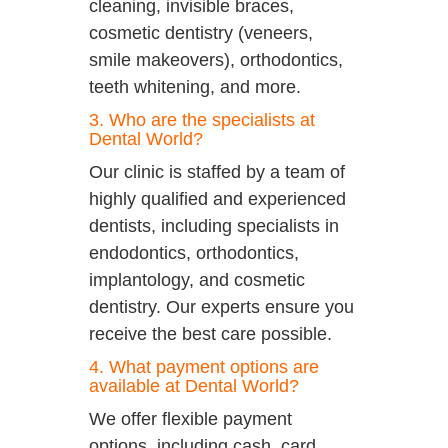
cleaning, invisible braces,
cosmetic dentistry (veneers,
smile makeovers), orthodontics,
teeth whitening, and more.
3. Who are the specialists at
Dental World?
Our clinic is staffed by a team of
highly qualified and experienced
dentists, including specialists in
endodontics, orthodontics,
implantology, and cosmetic
dentistry. Our experts ensure you
receive the best care possible.
4. What payment options are
available at Dental World?
We offer flexible payment
options, including cash, card