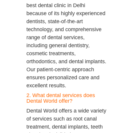
best dental clinic in Delhi
because of its highly experienced
dentists, state-of-the-art
technology, and comprehensive
range of dental services,
including general dentistry,
cosmetic treatments,
orthodontics, and dental implants.
Our patient-centric approach
ensures personalized care and
excellent results.
2. What dental services does
Dental World offer?
Dental World offers a wide variety
of services such as root canal
treatment, dental implants, teeth