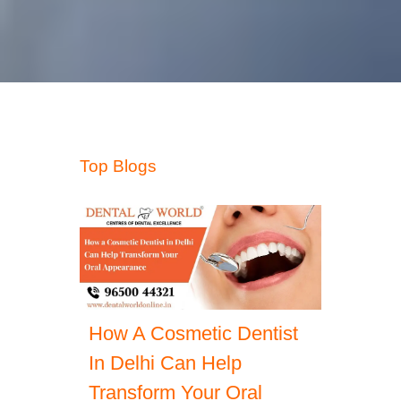
Top Blogs
How A Cosmetic Dentist
In Delhi Can Help
Transform Your Oral