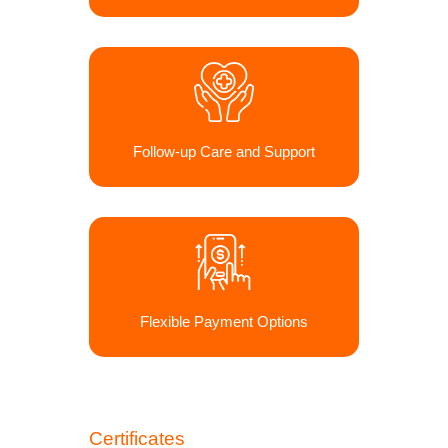
Follow-up Care and Support
Flexible Payment Options
Certificates