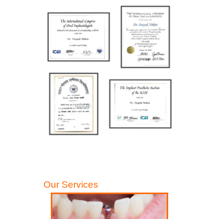
Our Services