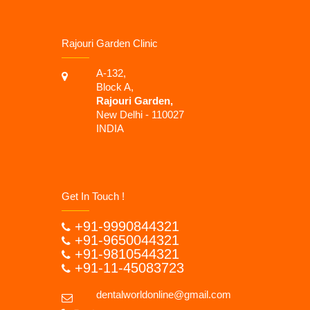
Rajouri Garden Clinic
A-132,
Block A,
Rajouri Garden,
New Delhi - 110027
INDIA
Get In Touch !
+91-9990844321
+91-9650044321
+91-9810544321
+91-11-45083723
dentalworldonline@gmail.com