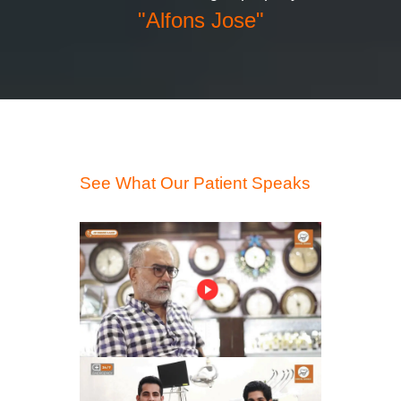
"Alfons Jose"
See What Our Patient Speaks