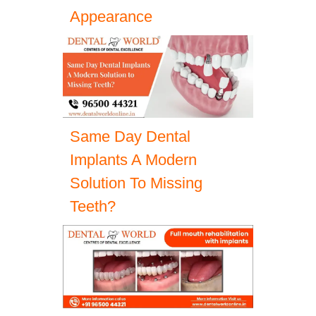
Appearance
Same Day Dental
Implants A Modern
Solution To Missing
Teeth?