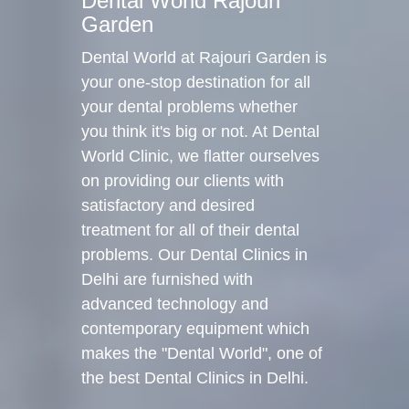
Dental World Rajouri
Garden
Dental World at Rajouri Garden is
your one-stop destination for all
your dental problems whether
you think it's big or not. At Dental
World Clinic, we flatter ourselves
on providing our clients with
satisfactory and desired
treatment for all of their dental
problems. Our Dental Clinics in
Delhi are furnished with
advanced technology and
contemporary equipment which
makes the "Dental World", one of
the best Dental Clinics in Delhi.