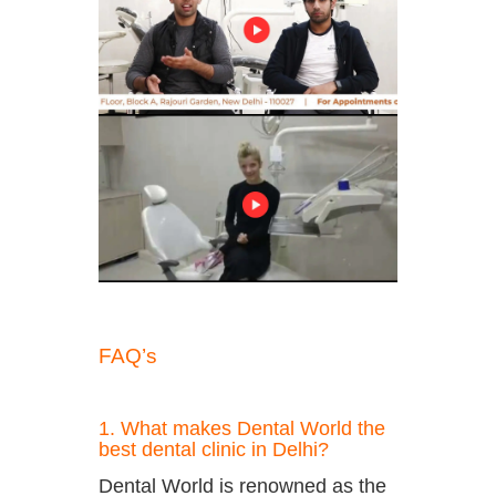
FAQ’s
1. What makes Dental World the
best dental clinic in Delhi?
Dental World is renowned as the