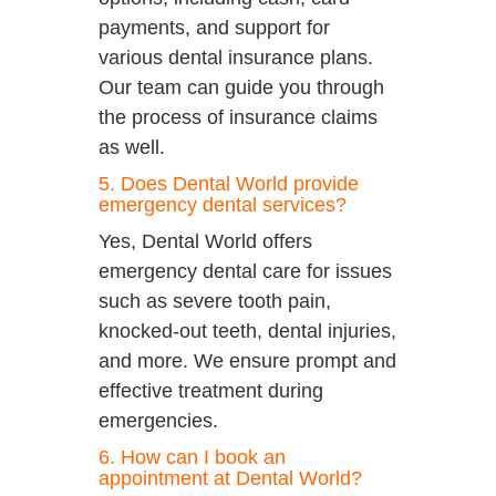
payments, and support for
various dental insurance plans.
Our team can guide you through
the process of insurance claims
as well.
5. Does Dental World provide
emergency dental services?
Yes, Dental World offers
emergency dental care for issues
such as severe tooth pain,
knocked-out teeth, dental injuries,
and more. We ensure prompt and
effective treatment during
emergencies.
6. How can I book an
appointment at Dental World?