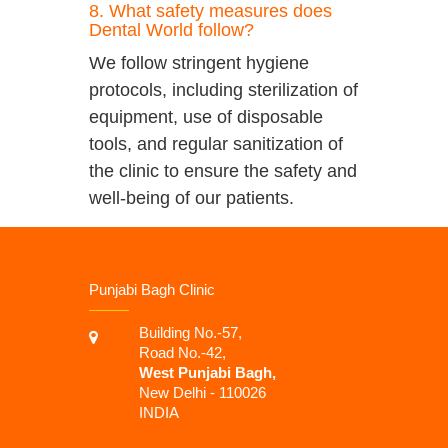
8. What safety measures does
Dental World follow?
We follow stringent hygiene
protocols, including sterilization of
equipment, use of disposable
tools, and regular sanitization of
the clinic to ensure the safety and
well-being of our patients.
Punjabi Bagh Clinic
Building No.-57,
Road No.-42,
West Punjabi Bagh,
New Delhi - 110026
INDIA