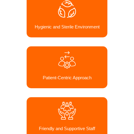
Hygienic and Sterile Environment
Patient-Centric Approach
Friendly and Supportive Staff