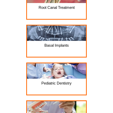
Root Canal Treatment
Basal Implants
Pediatric Dentistry