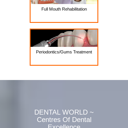
Full Mouth Rehabilitation
Periodontics/Gums Treatment
DENTAL WORLD ~
Centres Of Dental
Excellence