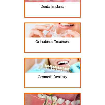
Dental Implants
Orthodontic Treatment
Cosmetic Dentistry