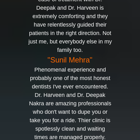
Deepak and Dr. Harveen is
extremely comforting and they
have relentlessly guided their
patients in the right direction. Not
just me, but everybody else in my
family too.
"Sunil Mehra"
Phenomenal experience and
probably one of the most honest
dentists I've ever encountered.
Dr. Harveen and Dr. Deepak
Nakra are amazing professionals
who don't want to dupe you or
take you for a ride. Thier clinic is
spotlessly clean and waiting
times are managed properly.