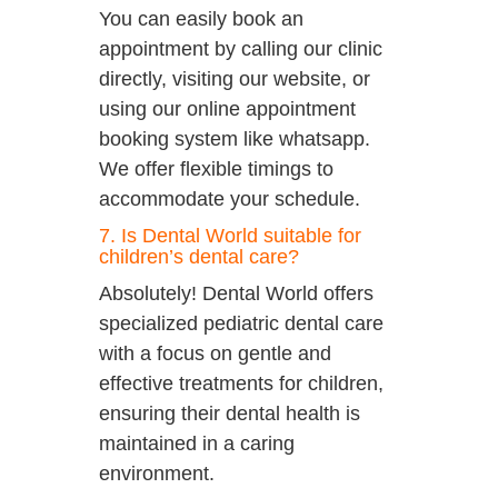
You can easily book an
appointment by calling our clinic
directly, visiting our website, or
using our online appointment
booking system like whatsapp.
We offer flexible timings to
accommodate your schedule.
7. Is Dental World suitable for
children’s dental care?
Absolutely! Dental World offers
specialized pediatric dental care
with a focus on gentle and
effective treatments for children,
ensuring their dental health is
maintained in a caring
environment.