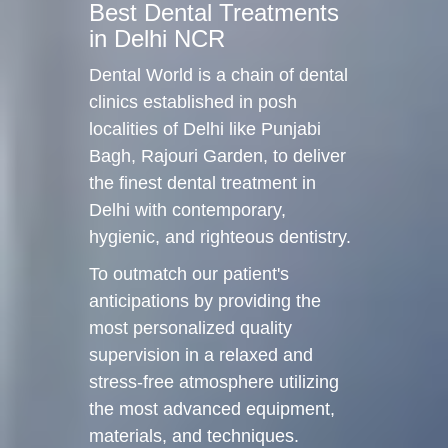
Best Dental Treatments
in Delhi NCR
Dental World is a chain of dental
clinics established in posh
localities of Delhi like Punjabi
Bagh, Rajouri Garden, to deliver
the finest dental treatment in
Delhi with contemporary,
hygienic, and righteous dentistry.
To outmatch our patient's
anticipations by providing the
most personalized quality
supervision in a relaxed and
stress-free atmosphere utilizing
the most advanced equipment,
materials, and techniques.