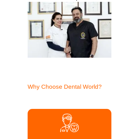
Why Choose Dental World?