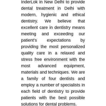
InderLok in New Delhi to provide
dental treatment in Delhi with
modern, hygienic and ethical
dentistry. We believe that
excellent care in dentistry means
meeting and exceeding our
patient’s expectations by
providing the most personalized
quality care in a relaxed and
stress free environment with the
most advanced equipment,
materials and techniques. We are
a family of four dentists and
employ a number of specialists in
each field of dentistry to provide
patients with the best possible
solutions for dental problems.