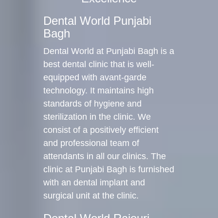
Dental World Punjabi
Bagh
Dental World at Punjabi Bagh is a
best dental clinic that is well-
equipped with avant-garde
technology. It maintains high
standards of hygiene and
sterilization in the clinic. We
consist of a positively efficient
and professional team of
attendants in all our clinics. The
clinic at Punjabi Bagh is furnished
with an dental implant and
surgical unit at the clinic.