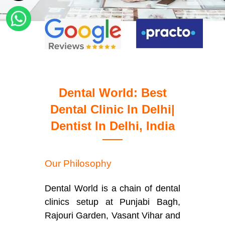
Dental World: Best
Dental Clinic In Delhi|
Dentist In Delhi, India
Our Philosophy
Dental World is a chain of dental
clinics setup at Punjabi Bagh,
Rajouri Garden, Vasant Vihar and