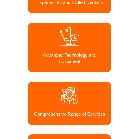
Experienced and Skilled Dentists
Advanced Technology and
Equipment
Comprehensive Range of Services