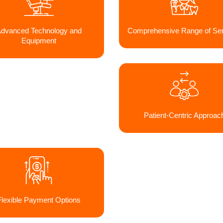
dvanced Technology and
Comprehensive Range of Ser
Equipment
Patient-Centric Approac
Flexible Payment Options