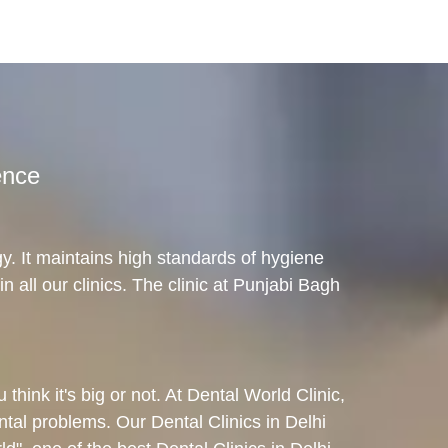
ence
gy. It maintains high standards of hygiene
in all our clinics. The clinic at Punjabi Bagh
hink it's big or not. At Dental World Clinic,
ental problems. Our Dental Clinics in Delhi