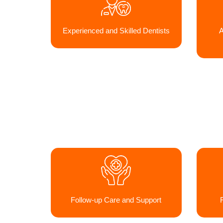
Experienced and Skilled Dentists
A
Follow-up Care and Support