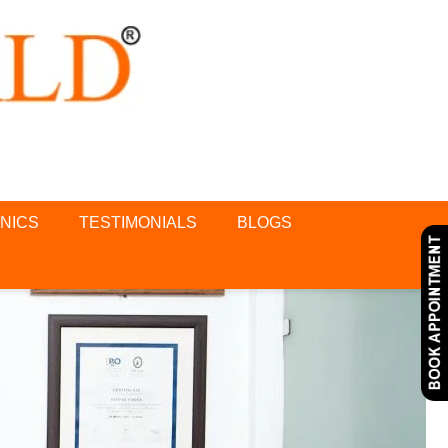
INICS
TESTIMONIALS
BLOGS