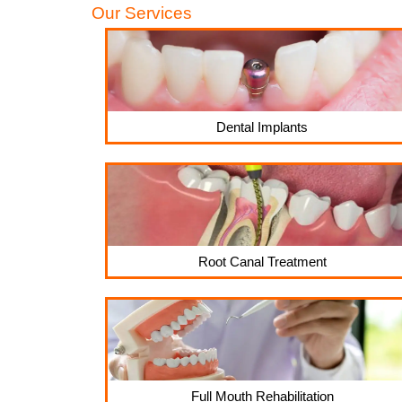
Our Services
Dental Implants
Root Canal Treatment
Full Mouth Rehabilitation