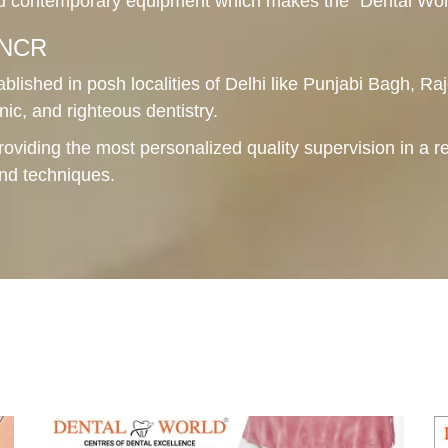
 contemporary equipment which makes the "Dental World"
i NCR
ablished in posh localities of Delhi like Punjabi Bagh, Raj
nic, and righteous dentistry.
roviding the most personalized quality supervision in a r
and techniques.