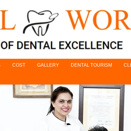
S
COST
GALLERY
DENTAL TOURISM
CL