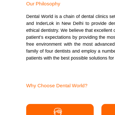
Our Philosophy
Dental World is a chain of dental clinics 
and InderLok in New Delhi to provide den
ethical dentistry. We believe that excellen
patient’s expectations by providing the mos
free environment with the most advanced
family of four dentists and employ a number 
patients with the best possible solutions fo
Why Choose Dental World?