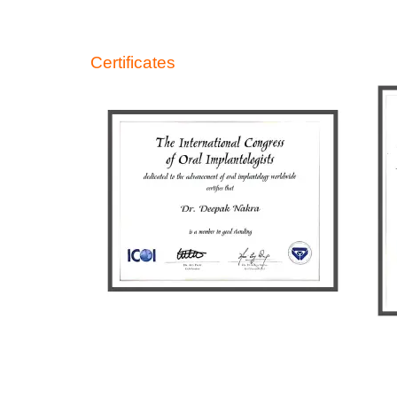
Certificates