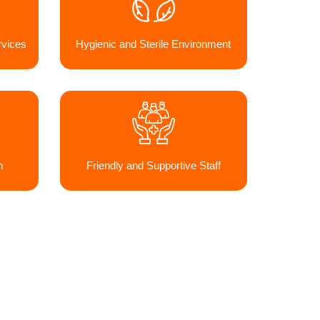
vices
Hygienic and Sterile Environment
h
Friendly and Supportive Staff