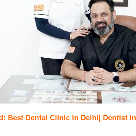
: Best Dental Clinic In Delhi| Dentist In