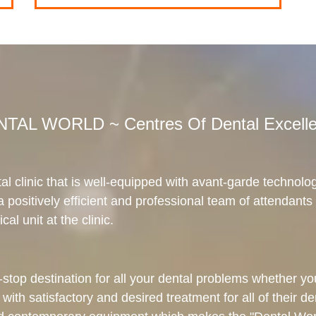
TAL WORLD ~ Centres Of Dental Excell
al clinic that is well-equipped with avant-garde technolo
 a positively efficient and professional team of attendants 
cal unit at the clinic.
top destination for all your dental problems whether you t
 with satisfactory and desired treatment for all of their d