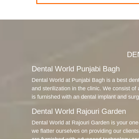
DEN
Dental World Punjabi Bagh
Dental World at Punjabi Bagh is a best dent
and sterilization in the clinic. We consist of
is furnished with an dental implant and surgi
Dental World Rajouri Garden
Dental World at Rajouri Garden is your one-s
we flatter ourselves on providing our clients