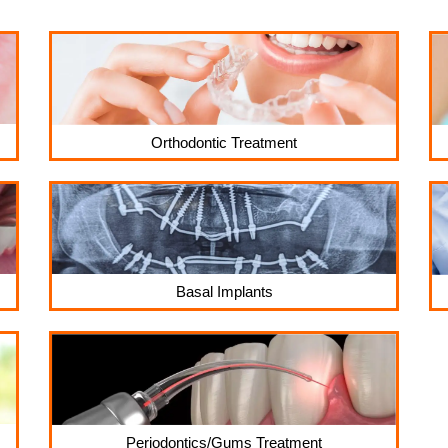
Orthodontic Treatment
Basal Implants
Periodontics/Gums Treatment