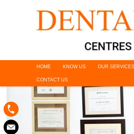
HOME
KNOW US
OUR SERVICE
CONTACT US