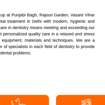
setup at Punjabi Bagh, Rajouri Garden, Vasant Vihar
tal treatment in Delhi with modern, hygienic and
t care in dentistry means meeting and exceeding our
t personalized quality care in a relaxed and stress
 equipment, materials and techniques. We are a
of specialists in each field of dentistry to provide
r dental problems.