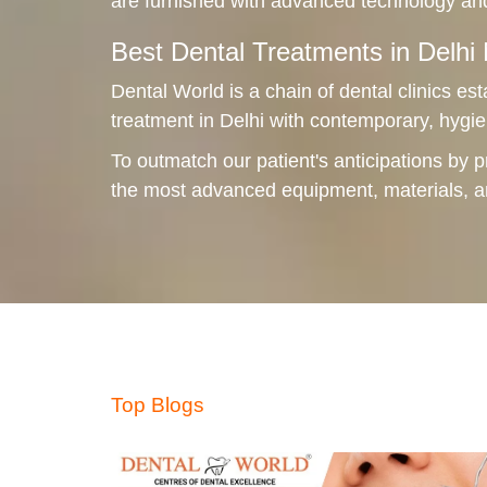
are furnished with advanced technology and
Best Dental Treatments in Delh
Dental World is a chain of dental clinics est
treatment in Delhi with contemporary, hygie
To outmatch our patient's anticipations by p
the most advanced equipment, materials, 
Top Blogs