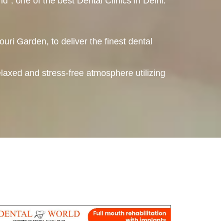
, one of the best Dental Clinics in Delhi.
ouri Garden, to deliver the finest dental
elaxed and stress-free atmosphere utilizing