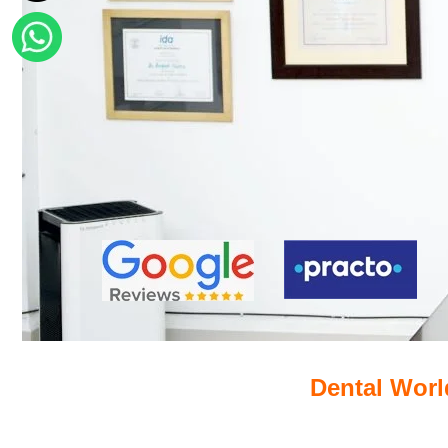
Dental World