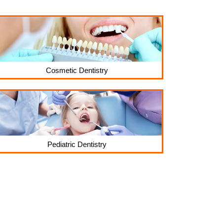
Cosmetic Dentistry
Pediatric Dentistry