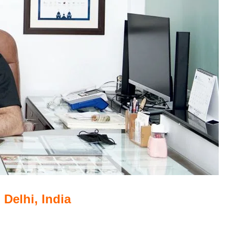
 Delhi, India